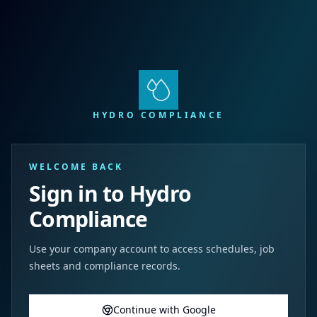
HYDRO COMPLIANCE
WELCOME BACK
Sign in to Hydro
Compliance
Use your company account to access schedules, job
sheets and compliance records.
Continue with Google