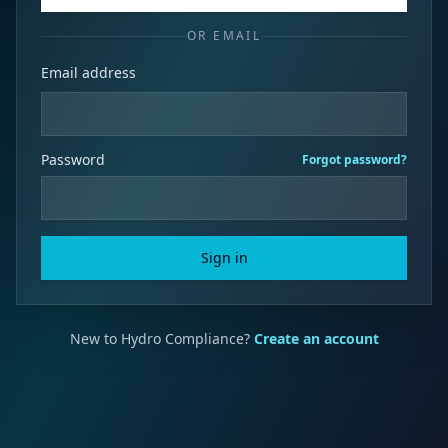
OR EMAIL
Email address
Password
Forgot password?
Sign in
New to Hydro Compliance?
Create an account