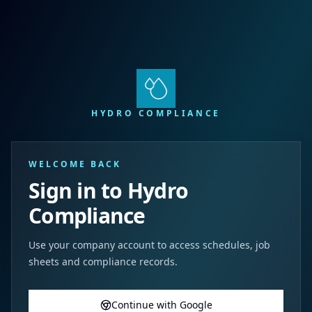
HYDRO COMPLIANCE
WELCOME BACK
Sign in to Hydro
Compliance
Use your company account to access schedules, job
sheets and compliance records.
Continue with Google