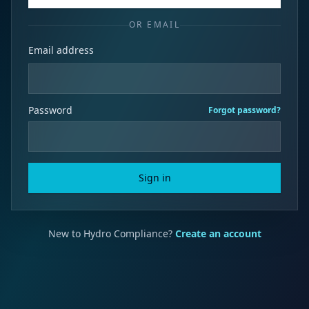
OR EMAIL
Email address
Password
Forgot password?
Sign in
New to Hydro Compliance?
Create an account