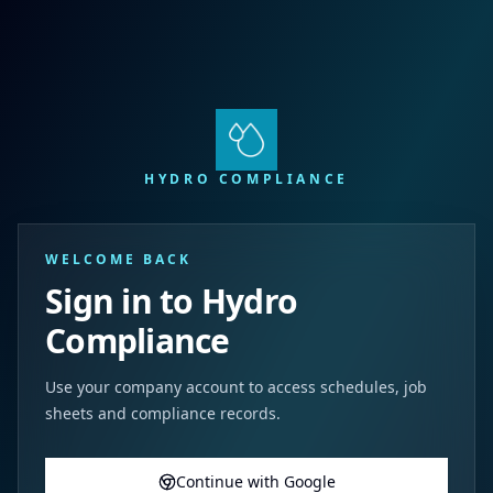
HYDRO COMPLIANCE
WELCOME BACK
Sign in to Hydro
Compliance
Use your company account to access schedules, job
sheets and compliance records.
Continue with Google