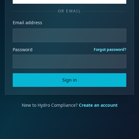
OR EMAIL
Email address
Password
Forgot password?
Sign in
New to Hydro Compliance?
Create an account