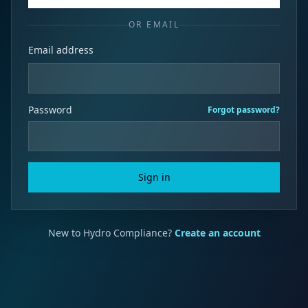
OR EMAIL
Email address
Password
Forgot password?
Sign in
New to Hydro Compliance?
Create an account