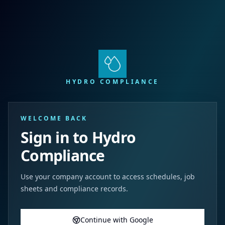
HYDRO COMPLIANCE
WELCOME BACK
Sign in to Hydro
Compliance
Use your company account to access schedules, job
sheets and compliance records.
Continue with Google