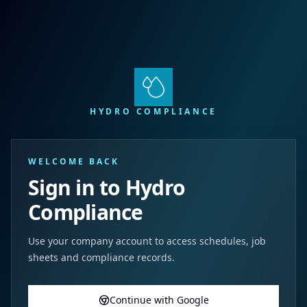
HYDRO COMPLIANCE
WELCOME BACK
Sign in to Hydro
Compliance
Use your company account to access schedules, job
sheets and compliance records.
Continue with Google