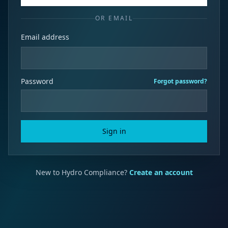
OR EMAIL
Email address
Password
Forgot password?
Sign in
New to Hydro Compliance?
Create an account