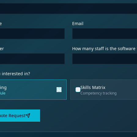
e
Email
er
How many staff is the software 
 interested in?
ing
Skills Matrix
ule
Competency tracking
ote Request