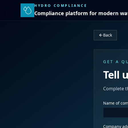
HYDRO COMPLIANCE
Compliance platform for modern wa
Back
GET A Q
Tell 
Complete t
Name of co
Company ad