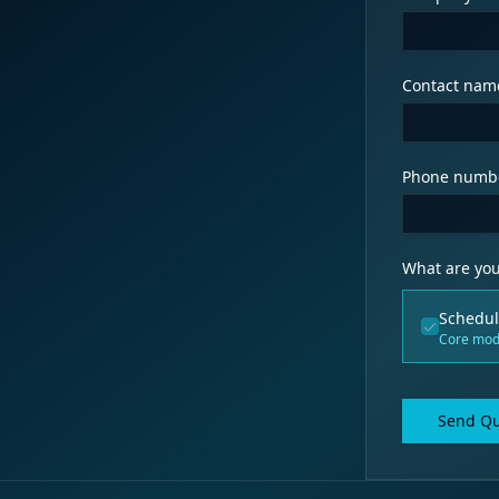
Contact nam
Phone numb
What are you
Schedul
Core mod
Send Qu