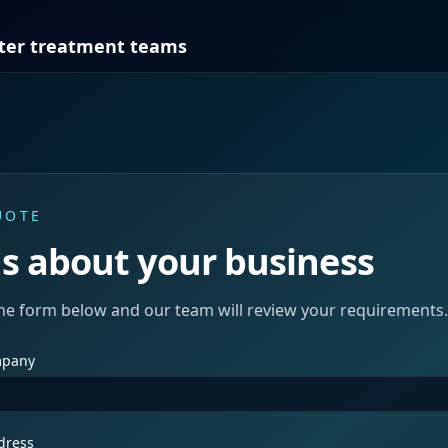
ter treatment teams
UOTE
us about your business
he form below and our team will review your requirements.
mpany
dress