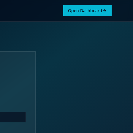
Open Dashboard