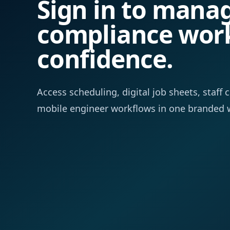
Sign in to mana
compliance wor
confidence.
Access scheduling, digital job sheets, staf
mobile engineer workflows in one branded 