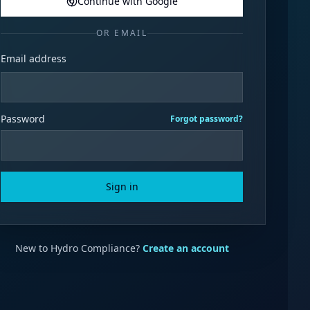
Continue with Google
OR EMAIL
Email address
Password
Forgot password?
Sign in
New to Hydro Compliance?
Create an account