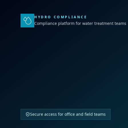
HYDRO COMPLIANCE
Compliance platform for water treatment teams
Secure access for office and field teams