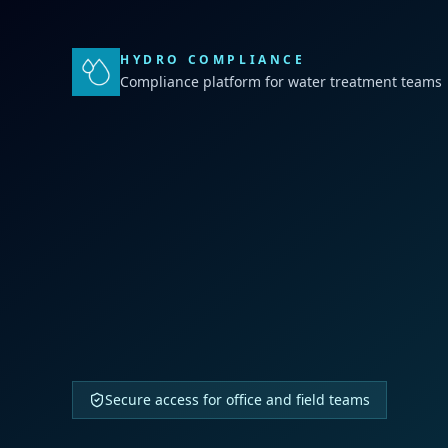
HYDRO COMPLIANCE
Compliance platform for water treatment teams
Secure access for office and field teams