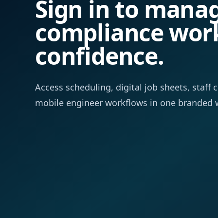
Sign in to mana
compliance wor
confidence.
Access scheduling, digital job sheets, staf
mobile engineer workflows in one branded 