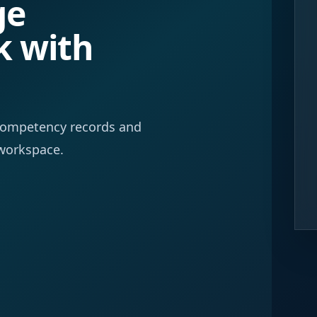
ge
k with
f competency records and
workspace.