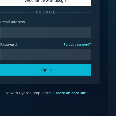
Continue with Google
OR EMAIL
Email address
Password
Forgot password?
Sign in
New to Hydro Compliance?
Create an account