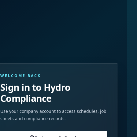
WELCOME BACK
Sign in to Hydro
Compliance
Use your company account to access schedules, job
sheets and compliance records.