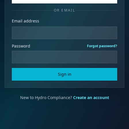
OR EMAIL
Email address
Password
Forgot password?
Sign in
New to Hydro Compliance?
Create an account