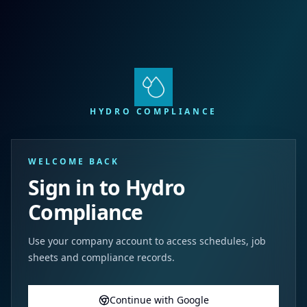
HYDRO COMPLIANCE
WELCOME BACK
Sign in to Hydro
Compliance
Use your company account to access schedules, job
sheets and compliance records.
Continue with Google