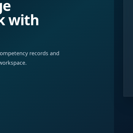
ge
k with
f competency records and
workspace.