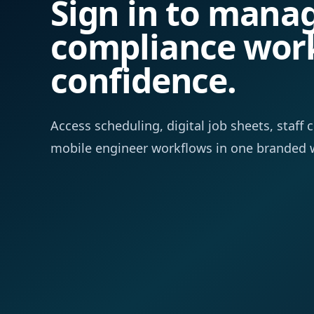
Sign in to mana
compliance wor
confidence.
Access scheduling, digital job sheets, staf
mobile engineer workflows in one branded 