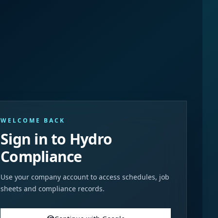
WELCOME BACK
Sign in to Hydro
Compliance
Use your company account to access schedules, job
sheets and compliance records.