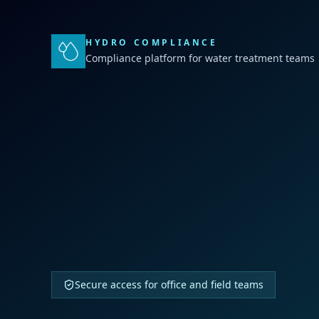
HYDRO COMPLIANCE
Compliance platform for water treatment teams
Secure access for office and field teams