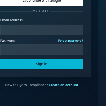
Continue with Google
OR EMAIL
Email address
Password
Forgot password?
Sign in
New to Hydro Compliance?
Create an account