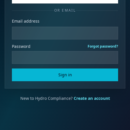
OR EMAIL
Email address
Password
Forgot password?
Sign in
New to Hydro Compliance?
Create an account