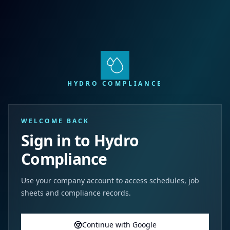
HYDRO COMPLIANCE
WELCOME BACK
Sign in to Hydro
Compliance
Use your company account to access schedules, job
sheets and compliance records.
Continue with Google