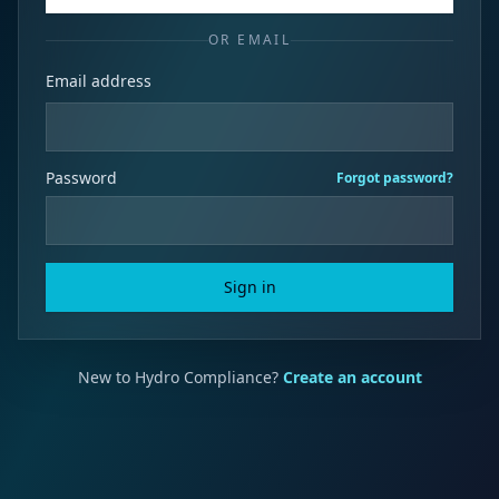
OR EMAIL
Email address
Password
Forgot password?
Sign in
New to Hydro Compliance?
Create an account