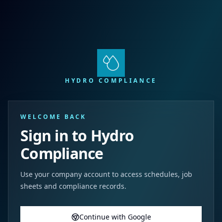
HYDRO COMPLIANCE
WELCOME BACK
Sign in to Hydro
Compliance
Use your company account to access schedules, job
sheets and compliance records.
Continue with Google