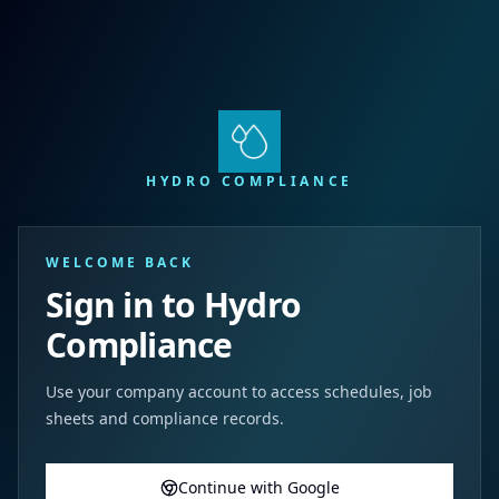
HYDRO COMPLIANCE
WELCOME BACK
Sign in to Hydro
Compliance
Use your company account to access schedules, job
sheets and compliance records.
Continue with Google