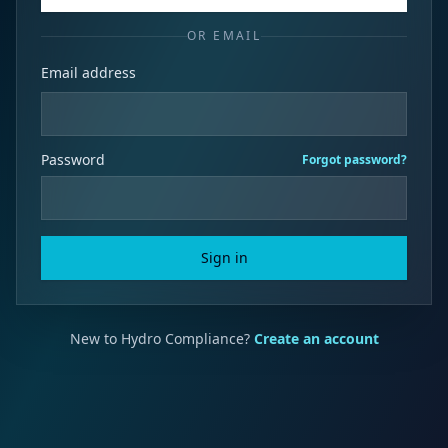
OR EMAIL
Email address
Password
Forgot password?
Sign in
New to Hydro Compliance?
Create an account