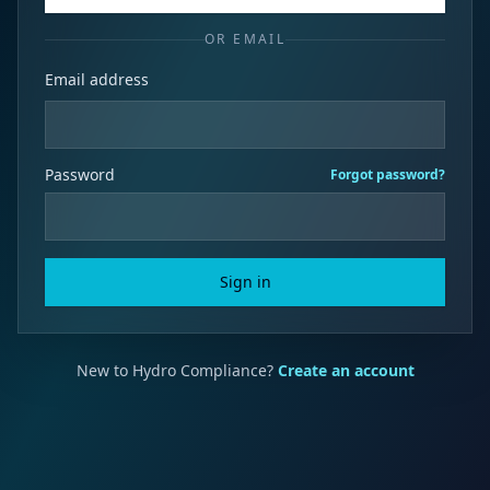
OR EMAIL
Email address
Password
Forgot password?
Sign in
New to Hydro Compliance?
Create an account