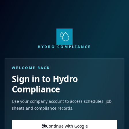
HYDRO COMPLIANCE
WELCOME BACK
Sign in to Hydro
Compliance
Use your company account to access schedules, job
sheets and compliance records.
Continue with Google