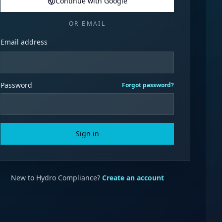
Continue with Google
OR EMAIL
Email address
Password
Forgot password?
Sign in
New to Hydro Compliance?
Create an account