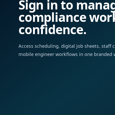
Sign in to mana
compliance wor
confidence.
Access scheduling, digital job sheets, staf
mobile engineer workflows in one branded 