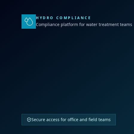
HYDRO COMPLIANCE
Compliance platform for water treatment teams
Secure access for office and field teams