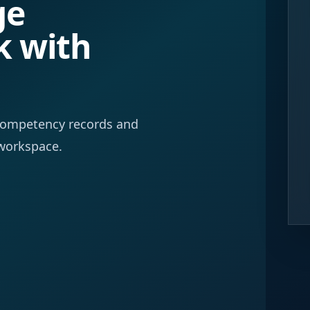
ge
k with
f competency records and
workspace.