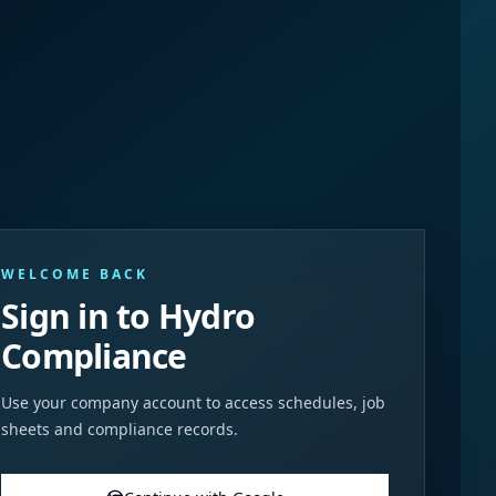
WELCOME BACK
Sign in to Hydro
Compliance
Use your company account to access schedules, job
sheets and compliance records.